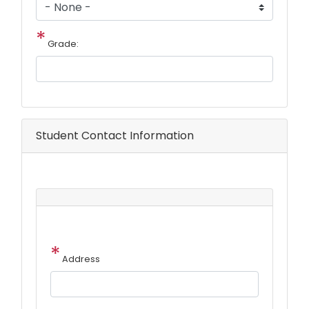
Grade:
Student Contact Information
Student
Address
Address