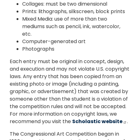
Collages: must be two dimensional
Prints: lithographs, silkscreen, block prints
Mixed Media: use of more than two
mediums such as pencil, ink, watercolor,
etc.
Computer-generated art
Photographs
Each entry must be original in concept, design,
and execution and may not violate U.S. copyright
laws. Any entry that has been copied from an
existing photo or image (including a painting,
graphic, or advertisement) that was created by
someone other than the student is a violation of
the competition rules and will not be accepted.
For more information on copyright laws, we
recommend you visit the
Scholastic website
.
The Congressional Art Competition began in