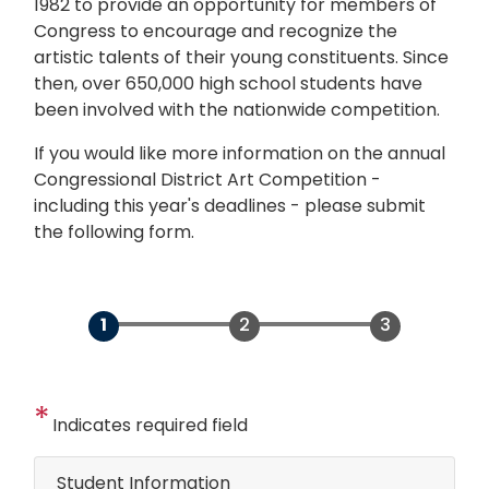
1982 to provide an opportunity for members of
Congress to encourage and recognize the
artistic talents of their young constituents. Since
then, over 650,000 high school students have
been involved with the nationwide competition.
If you would like more information on the annual
Congressional District Art Competition -
including this year's deadlines - please submit
the following form.
Indicates required field
Student Information