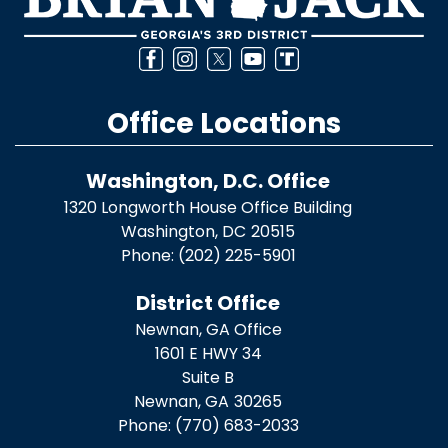
Office Locations
Washington, D.C. Office
1320 Longworth House Office Building
Washington,
DC
20515
Phone:
(202) 225-5901
District Office
Newnan, GA Office
1601 E HWY 34
Suite B
Newnan,
GA
30265
Phone:
(770) 683-2033