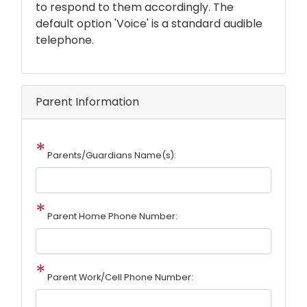
to respond to them accordingly. The
default option 'Voice' is a standard audible
telephone.
Parent Information
Parents/Guardians Name(s):
Parent Home Phone Number:
Parent Work/Cell Phone Number: