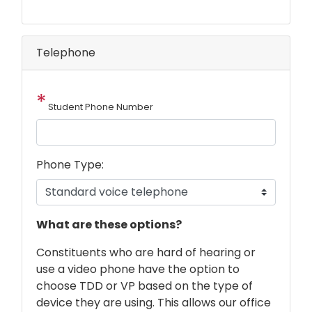
Telephone
Student Phone Number
Phone Type:
phone
What are these options?
text
Constituents who are hard of hearing or
use a video phone have the option to
choose TDD or VP based on the type of
device they are using. This allows our office