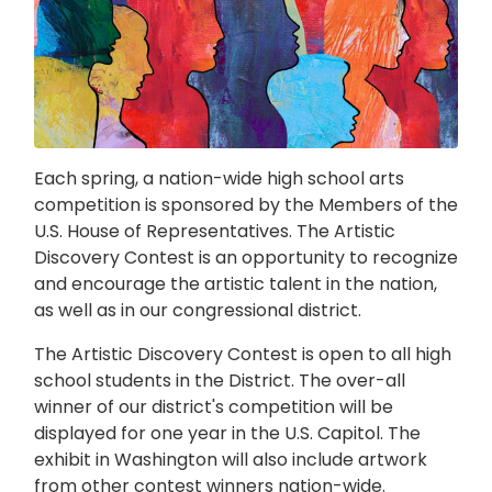
Each spring, a nation-wide high school arts
competition is sponsored by the Members of the
U.S. House of Representatives. The Artistic
Discovery Contest is an opportunity to recognize
and encourage the artistic talent in the nation,
as well as in our congressional district.
The Artistic Discovery Contest is open to all high
school students in the District. The over-all
winner of our district's competition will be
displayed for one year in the U.S. Capitol. The
exhibit in Washington will also include artwork
from other contest winners nation-wide.