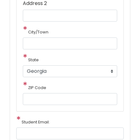
Address 2
City/Town
State
ZIP Code
Student Email: