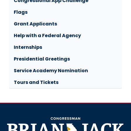
Congressional App Challenge
Flags
Grant Applicants
Help with a Federal Agency
Internships
Presidential Greetings
Service Academy Nomination
Tours and Tickets