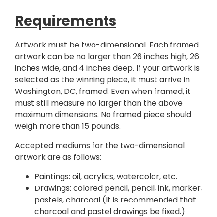
Requirements
Artwork must be two-dimensional. Each framed
artwork can be no larger than 26 inches high, 26
inches wide, and 4 inches deep. If your artwork is
selected as the winning piece, it must arrive in
Washington, DC, framed. Even when framed, it
must still measure no larger than the above
maximum dimensions. No framed piece should
weigh more than 15 pounds.
Accepted mediums for the two-dimensional
artwork are as follows:
Paintings: oil, acrylics, watercolor, etc.
Drawings: colored pencil, pencil, ink, marker,
pastels, charcoal (It is recommended that
charcoal and pastel drawings be fixed.)