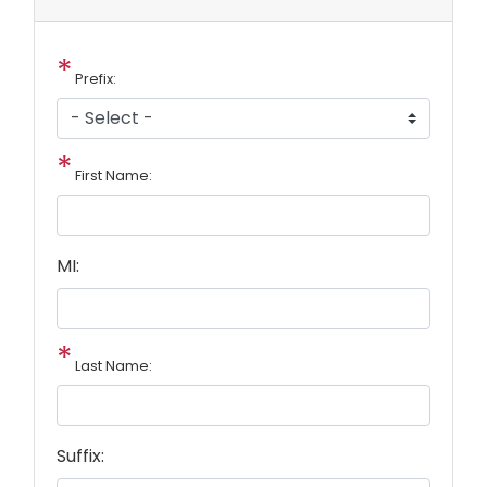
Prefix:
First Name:
MI:
Last Name:
Suffix: