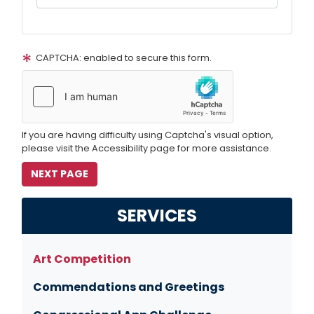
CAPTCHA: enabled to secure this form.
If you are having difficulty using Captcha's visual option,
please visit the Accessibility page for more assistance.
SERVICES
Art Competition
Commendations and Greetings