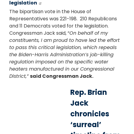
legislation
The bipartisan vote in the House of
Representatives was 221-198. 210 Republicans
and 11 Democrats voted for the legislation.
Congressman Jack said, “
On behalf of my
constituents, I am proud to have led the effort
to pass this critical legislation, which repeals
the Biden-Harris Administration’s job-killing
regulation imposed on the specific water
heaters manufactured in our Congressional
District,”
said Congressman Jack.
Rep. Brian
Jack
chronicles
‘surreal’