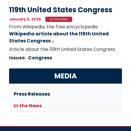
119th United States Congress
January 3, 2025
IN THE NEWS
From Wikipedia, the free encyclopedia
Wikipedia article about the 119th United
States Congress
Article about the 119th United States Congress
Issues
:
Congress
MEDIA
Press Releases
In the News