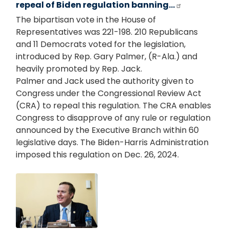
repeal of Biden regulation banning…
The bipartisan vote in the House of
Representatives was 221-198. 210 Republicans
and 11 Democrats voted for the legislation,
introduced by Rep. Gary Palmer, (R-Ala.) and
heavily promoted by Rep. Jack.
Palmer and Jack used the authority given to
Congress under the Congressional Review Act
(CRA) to repeal this regulation. The CRA enables
Congress to disapprove of any rule or regulation
announced by the Executive Branch within 60
legislative days. The Biden-Harris Administration
imposed this regulation on Dec. 26, 2024.
Image