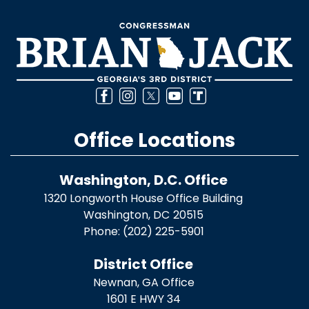
Office Locations
Washington, D.C. Office
1320 Longworth House Office Building
Washington,
DC
20515
Phone:
(202) 225-5901
District Office
Newnan, GA Office
1601 E HWY 34