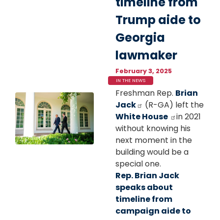
timeline from
Trump aide to
Georgia
lawmaker
February 3, 2025
IN THE NEWS
Freshman Rep.
Brian
Image
Jack
(R-GA) left the
White House
in 2021
without knowing his
next moment in the
building would be a
special one.
Rep. Brian Jack
speaks about
timeline from
campaign aide to