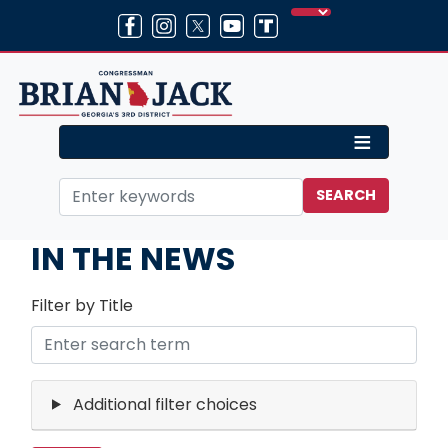
Skip
to
main
content
Home
Media
IN THE NEWS
Filter by Title
Additional filter choices