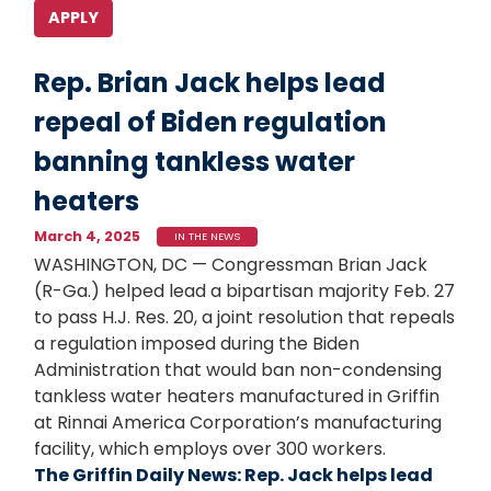
Rep. Brian Jack helps lead
repeal of Biden regulation
banning tankless water
heaters
March 4, 2025
IN THE NEWS
WASHINGTON, DC — Congressman Brian Jack
(R-Ga.) helped lead a bipartisan majority Feb. 27
to pass H.J. Res. 20, a joint resolution that repeals
a regulation imposed during the Biden
Administration that would ban non-condensing
tankless water heaters manufactured in Griffin
at Rinnai America Corporation’s manufacturing
facility, which employs over 300 workers.
The Griffin Daily News: Rep. Jack helps lead