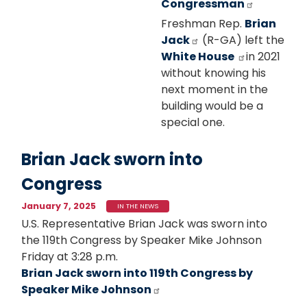
Congressman
Freshman Rep.
Brian
Jack
(R-GA) left the
White House
in 2021
without knowing his
next moment in the
building would be a
special one.
Brian Jack sworn into
Congress
January 7, 2025
IN THE NEWS
U.S. Representative Brian Jack was sworn into
the 119th Congress by Speaker Mike Johnson
Friday at 3:28 p.m.
Brian Jack sworn into 119th Congress by
Speaker Mike Johnson