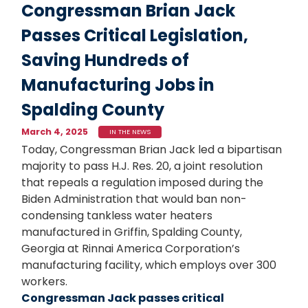
Congressman Brian Jack
Passes Critical Legislation,
Saving Hundreds of
Manufacturing Jobs in
Spalding County
March 4, 2025
IN THE NEWS
Today, Congressman Brian Jack led a bipartisan
majority to pass H.J. Res. 20, a joint resolution
that repeals a regulation imposed during the
Biden Administration that would ban non-
condensing tankless water heaters
manufactured in Griffin, Spalding County,
Georgia at Rinnai America Corporation’s
manufacturing facility, which employs over 300
workers.
Congressman Jack passes critical