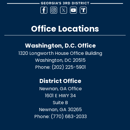
Office Locations
Washington, D.C. Office
1320 Longworth House Office Building
Washington,
DC
20515
Phone:
(202) 225-5901
District Office
Newnan, GA Office
1601 E HWY 34
Suite B
Newnan,
GA
30265
Phone:
(770) 683-2033