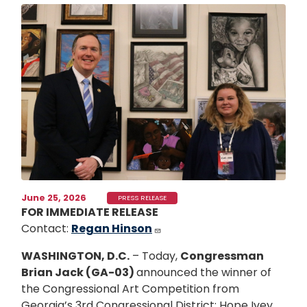
Image
June 25, 2026
PRESS RELEASE
FOR IMMEDIATE RELEASE
Contact:
Regan Hinson
WASHINGTON, D.C.
– Today,
Congressman
Brian Jack (GA-03)
announced the winner of
the Congressional Art Competition from
Georgia’s 3rd Congressional District: Hope Ivey