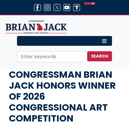
Skip
to
main
content
Home
Media
Press Releases
CONGRESSMAN BRIAN
JACK HONORS WINNER
OF 2026
CONGRESSIONAL ART
COMPETITION