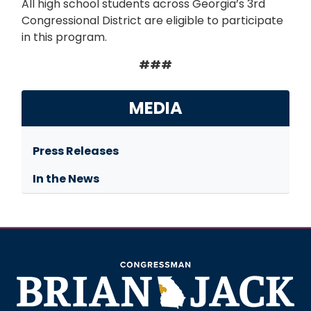
All high school students across Georgia’s 3rd
Congressional District are eligible to participate
in this program.
###
MEDIA
Press Releases
In the News