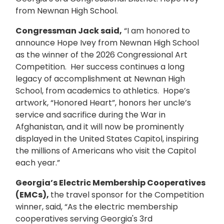
from Newnan High School.
Congressman Jack said,
“I am honored to
announce Hope Ivey from Newnan High School
as the winner of the 2026 Congressional Art
Competition. Her success continues a long
legacy of accomplishment at Newnan High
School, from academics to athletics. Hope’s
artwork, “Honored Heart”, honors her uncle’s
service and sacrifice during the War in
Afghanistan, and it will now be prominently
displayed in the United States Capitol, inspiring
the millions of Americans who visit the Capitol
each year.”
Georgia’s Electric Membership Cooperatives
(EMCs),
the travel sponsor for the Competition
winner, said, “As the electric membership
cooperatives serving Georgia's 3rd