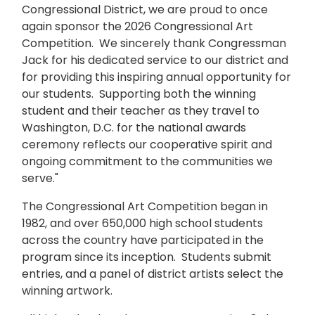
Congressional District, we are proud to once
again sponsor the 2026 Congressional Art
Competition. We sincerely thank Congressman
Jack for his dedicated service to our district and
for providing this inspiring annual opportunity for
our students. Supporting both the winning
student and their teacher as they travel to
Washington, D.C. for the national awards
ceremony reflects our cooperative spirit and
ongoing commitment to the communities we
serve."
The Congressional Art Competition began in
1982, and over 650,000 high school students
across the country have participated in the
program since its inception. Students submit
entries, and a panel of district artists select the
winning artwork.